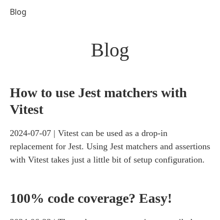
Blog
Blog
How to use Jest matchers with
Vitest
2024-07-07
Vitest can be used as a drop-in
replacement for Jest. Using Jest matchers and assertions
with Vitest takes just a little bit of setup configuration.
100% code coverage? Easy!