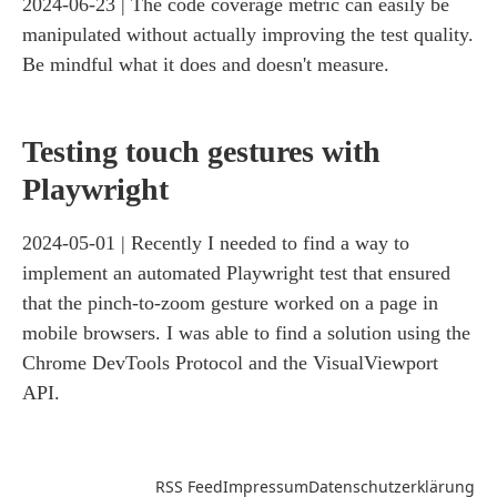
2024-06-23
The code coverage metric can easily be
manipulated without actually improving the test quality.
Be mindful what it does and doesn't measure.
Testing touch gestures with
Playwright
2024-05-01
Recently I needed to find a way to
implement an automated Playwright test that ensured
that the pinch-to-zoom gesture worked on a page in
mobile browsers. I was able to find a solution using the
Chrome DevTools Protocol and the VisualViewport
API.
RSS Feed
Impressum
Datenschutzerklärung